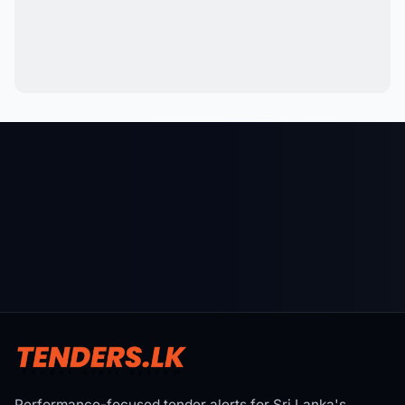
Performance-focused tender alerts for Sri Lanka's