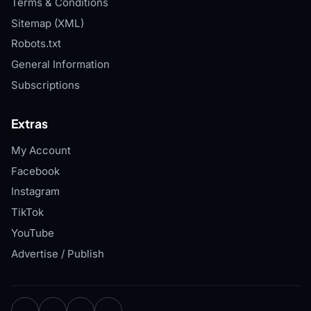
Terms & Conditions
Sitemap (XML)
Robots.txt
General Information
Subscriptions
Extras
My Account
Facebook
Instagram
TikTok
YouTube
Advertise / Publish