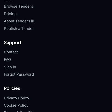
Browse Tenders
Pricing
About Tenders.lk
Publish a Tender
Support
Contact
FAQ
Sign In
Forgot Password
Policies
Privacy Policy
Cookie Policy