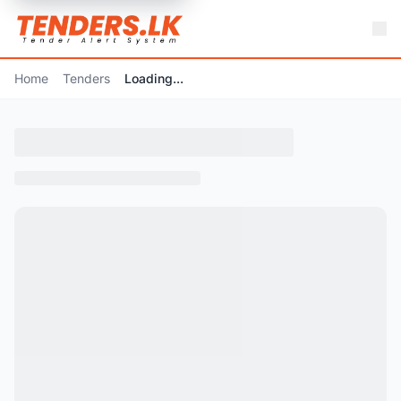
Home
Tenders
Loading...