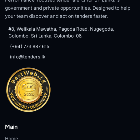
government and private opportunities. Designed to help
your team discover and act on tenders faster.
#8, Welikala Mawatha, Pagoda Road, Nugegoda,
Colombo, Sri Lanka, Colombo-06.
(+94) 773 887 615
info@tenders.lk
Main
Home