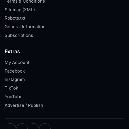
Terms & Conditions
Sitemap (XML)
Robots.txt
General Information
Subscriptions
Extras
My Account
Facebook
Instagram
TikTok
YouTube
Advertise / Publish