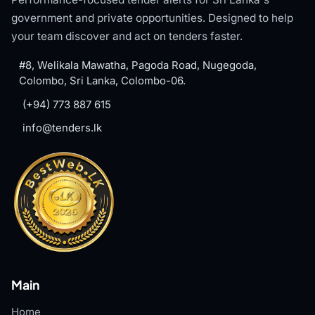
government and private opportunities. Designed to help
your team discover and act on tenders faster.
#8, Welikala Mawatha, Pagoda Road, Nugegoda,
Colombo, Sri Lanka, Colombo-06.
(+94) 773 887 615
info@tenders.lk
Main
Home