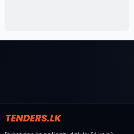
Performance-focused tender alerts for Sri Lanka's