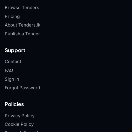
Browse Tenders
Pricing
About Tenders.lk
Publish a Tender
Support
Contact
FAQ
Sign In
Forgot Password
Policies
Privacy Policy
Cookie Policy