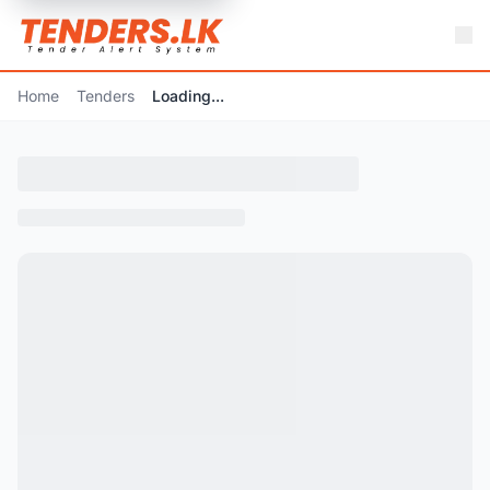
Home
Tenders
Loading...