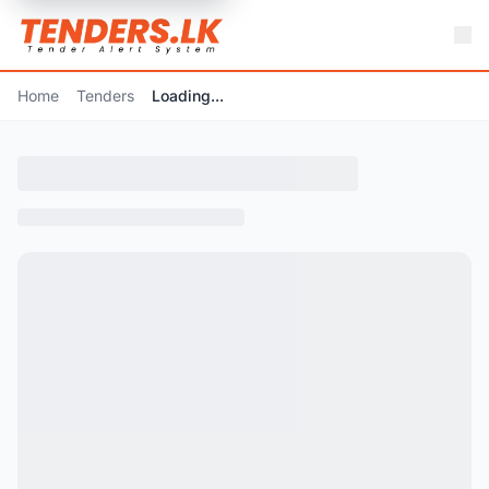
Home
Tenders
Loading...