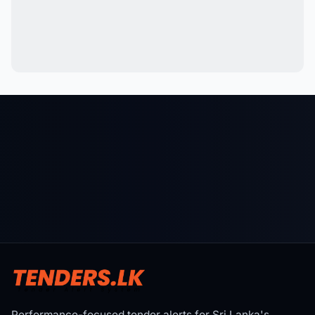
Performance-focused tender alerts for Sri Lanka's