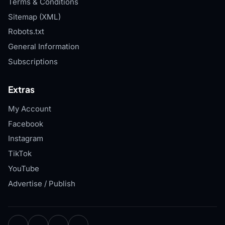
Terms & Conditions
Sitemap (XML)
Robots.txt
General Information
Subscriptions
Extras
My Account
Facebook
Instagram
TikTok
YouTube
Advertise / Publish