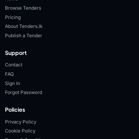
Browse Tenders
Pricing
About Tenders.lk
Publish a Tender
Support
Contact
FAQ
Sign In
Forgot Password
Policies
Privacy Policy
Cookie Policy