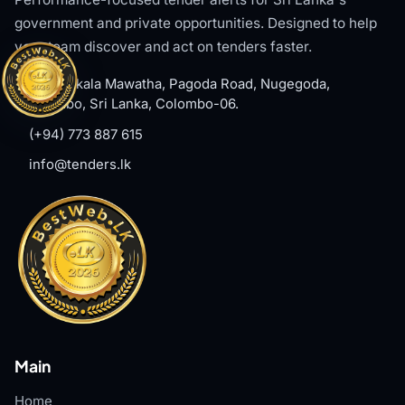
government and private opportunities. Designed to help
your team discover and act on tenders faster.
#8, Welikala Mawatha, Pagoda Road, Nugegoda,
Colombo, Sri Lanka, Colombo-06.
(+94) 773 887 615
info@tenders.lk
Main
Home