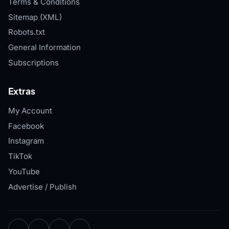
Terms & Conditions
Sitemap (XML)
Robots.txt
General Information
Subscriptions
Extras
My Account
Facebook
Instagram
TikTok
YouTube
Advertise / Publish