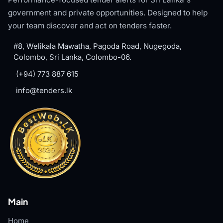
government and private opportunities. Designed to help
your team discover and act on tenders faster.
#8, Welikala Mawatha, Pagoda Road, Nugegoda,
Colombo, Sri Lanka, Colombo-06.
(+94) 773 887 615
info@tenders.lk
Main
Home