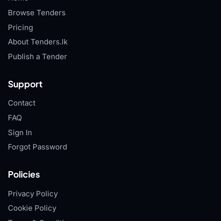
Browse Tenders
Pricing
About Tenders.lk
Publish a Tender
Support
Contact
FAQ
Sign In
Forgot Password
Policies
Privacy Policy
Cookie Policy