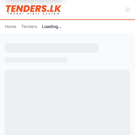
Home
Tenders
Loading...