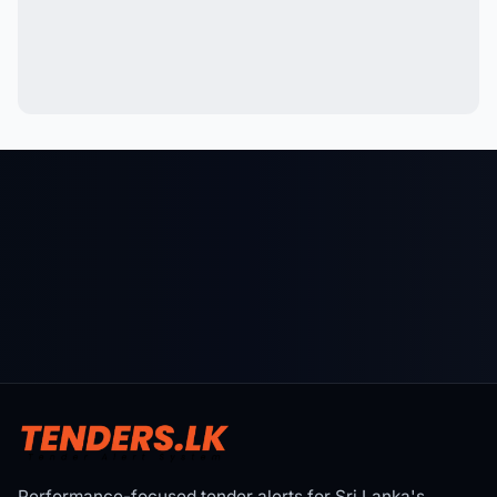
Performance-focused tender alerts for Sri Lanka's