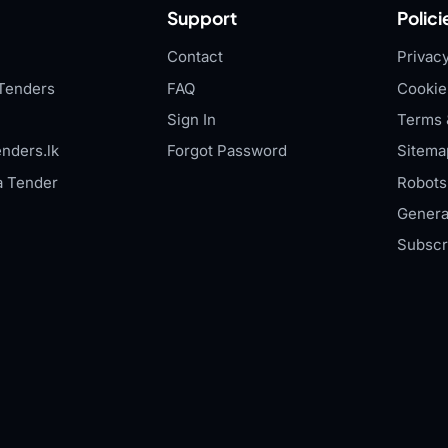
Support
Polici
Contact
Privacy
Tenders
FAQ
Cookie
Sign In
Terms 
nders.lk
Forgot Password
Sitema
a Tender
Robots.
Genera
Subscr