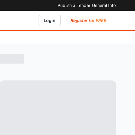
Publish a Tender
|
General Info
Register for FREE
Login