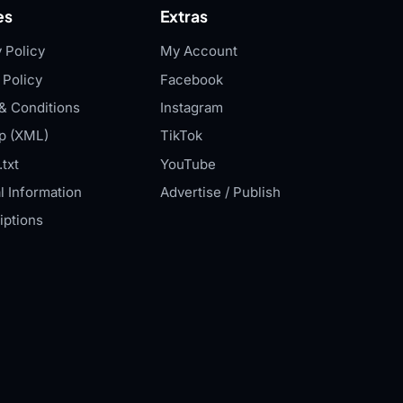
es
Extras
 Policy
My Account
 Policy
Facebook
& Conditions
Instagram
p (XML)
TikTok
txt
YouTube
l Information
Advertise / Publish
iptions