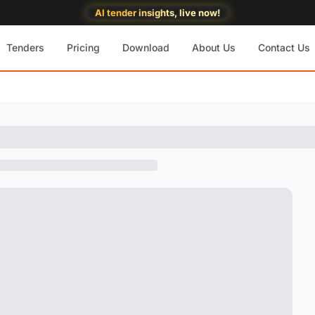
AI tender insights, live now!
Tenders
Pricing
Download
About Us
Contact Us