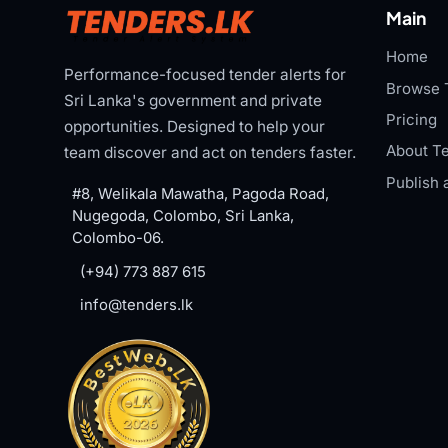
Main
Home
Performance-focused tender alerts for
Browse 
Sri Lanka's government and private
Pricing
opportunities. Designed to help your
About Te
team discover and act on tenders faster.
Publish 
#8, Welikala Mawatha, Pagoda Road,
Nugegoda, Colombo, Sri Lanka,
Colombo-06.
(+94) 773 887 615
info@tenders.lk