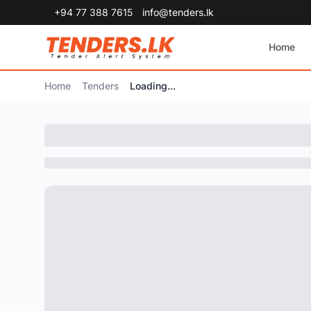
+94 77 388 7615
info@tenders.lk
Home
Home
Tenders
Loading...