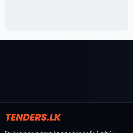
Performance-focused tender alerts for Sri Lanka's