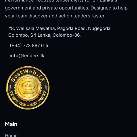
government and private opportunities. Designed to help
your team discover and act on tenders faster.
#8, Welikala Mawatha, Pagoda Road, Nugegoda,
Colombo, Sri Lanka, Colombo-06.
(+94) 773 887 615
info@tenders.lk
Main
Home