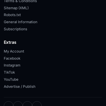
Terms & Conditions
Sitemap (XML)
Robots.txt
General Information
Subscriptions
Extras
My Account
Facebook
Instagram
TikTok
YouTube
Advertise / Publish