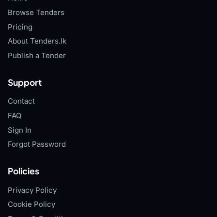
Browse Tenders
Pricing
About Tenders.lk
Publish a Tender
Support
Contact
FAQ
Sign In
Forgot Password
Policies
Privacy Policy
Cookie Policy