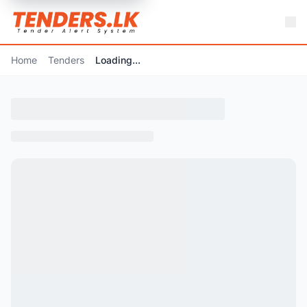
Home
Tenders
Loading...