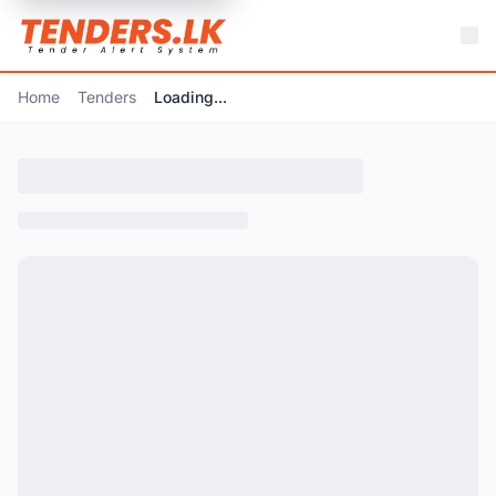
Home
Tenders
Loading...