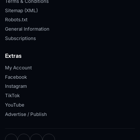
Terms & Conditions
Sitemap (XML)
Robots.txt
General Information
Subscriptions
Extras
My Account
Facebook
Instagram
TikTok
YouTube
Advertise / Publish