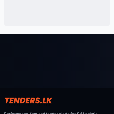
Performance-focused tender alerts for Sri Lanka's