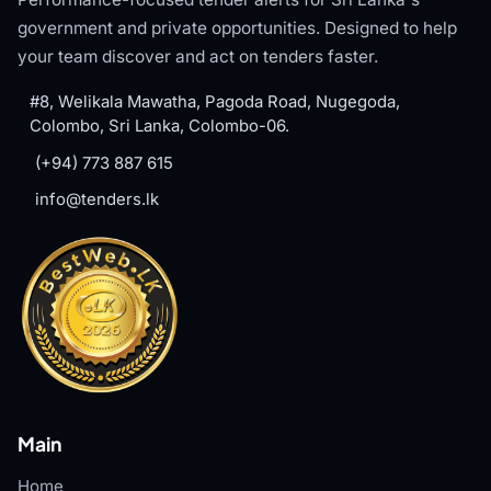
government and private opportunities. Designed to help
your team discover and act on tenders faster.
#8, Welikala Mawatha, Pagoda Road, Nugegoda,
Colombo, Sri Lanka, Colombo-06.
(+94) 773 887 615
info@tenders.lk
Main
Home