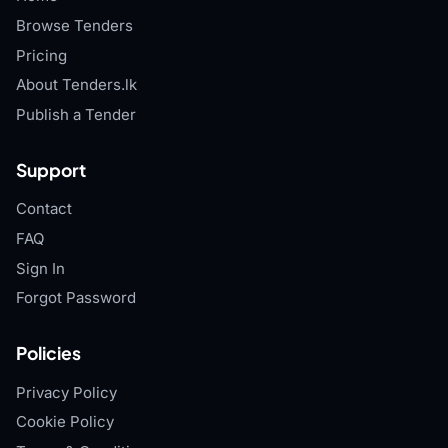
Browse Tenders
Pricing
About Tenders.lk
Publish a Tender
Support
Contact
FAQ
Sign In
Forgot Password
Policies
Privacy Policy
Cookie Policy