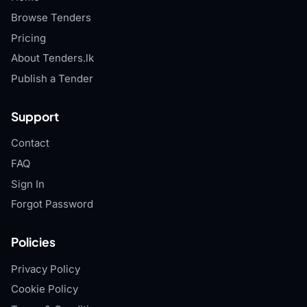
Browse Tenders
Pricing
About Tenders.lk
Publish a Tender
Support
Contact
FAQ
Sign In
Forgot Password
Policies
Privacy Policy
Cookie Policy