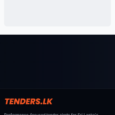
Performance-focused tender alerts for Sri Lanka's