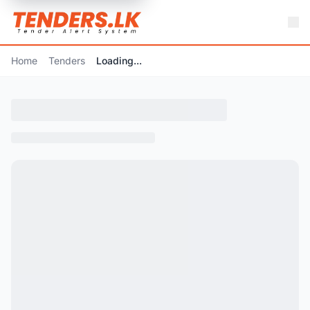
Home
Tenders
Loading...