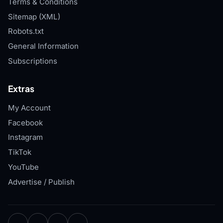
Terms & Conditions
Sitemap (XML)
Robots.txt
General Information
Subscriptions
Extras
My Account
Facebook
Instagram
TikTok
YouTube
Advertise / Publish