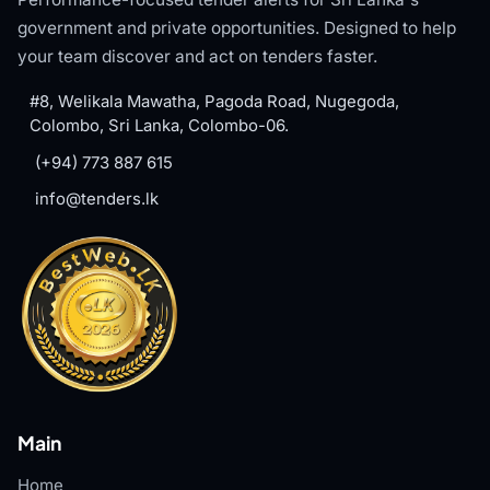
government and private opportunities. Designed to help
your team discover and act on tenders faster.
#8, Welikala Mawatha, Pagoda Road, Nugegoda,
Colombo, Sri Lanka, Colombo-06.
(+94) 773 887 615
info@tenders.lk
Main
Home