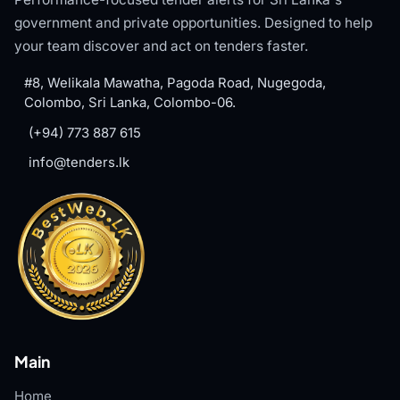
government and private opportunities. Designed to help
your team discover and act on tenders faster.
#8, Welikala Mawatha, Pagoda Road, Nugegoda,
Colombo, Sri Lanka, Colombo-06.
(+94) 773 887 615
info@tenders.lk
Main
Home