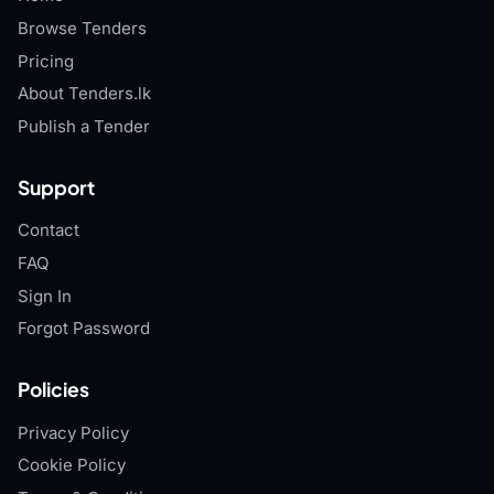
Browse Tenders
Pricing
About Tenders.lk
Publish a Tender
Support
Contact
FAQ
Sign In
Forgot Password
Policies
Privacy Policy
Cookie Policy