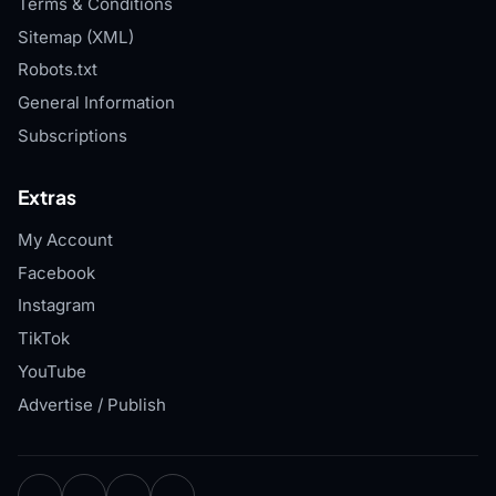
Terms & Conditions
Sitemap (XML)
Robots.txt
General Information
Subscriptions
Extras
My Account
Facebook
Instagram
TikTok
YouTube
Advertise / Publish