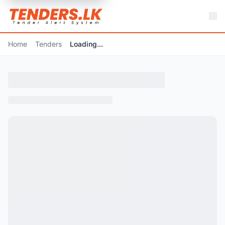
Home
Tenders
Loading...