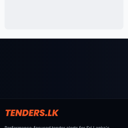
Performance-focused tender alerts for Sri Lanka's