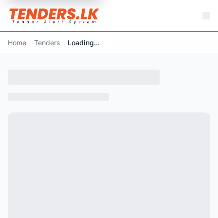
Home
Tenders
Loading...