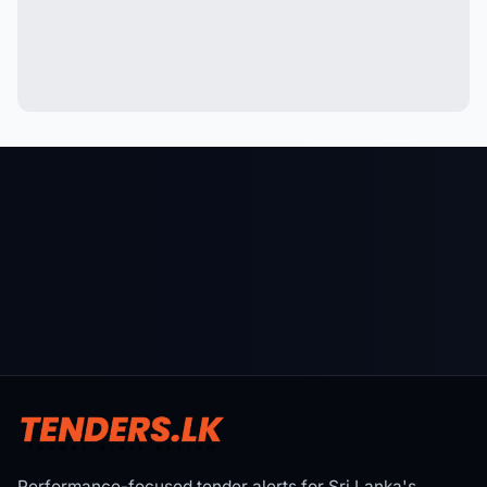
Performance-focused tender alerts for Sri Lanka's