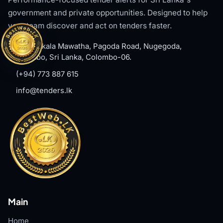
government and private opportunities. Designed to help
your team discover and act on tenders faster.
#8, Welikala Mawatha, Pagoda Road, Nugegoda,
Colombo, Sri Lanka, Colombo-06.
(+94) 773 887 615
info@tenders.lk
Main
Home