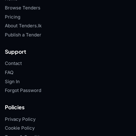
Browse Tenders
Pricing
About Tenders.lk
Publish a Tender
Support
Contact
FAQ
Sign In
Forgot Password
Policies
Privacy Policy
Cookie Policy