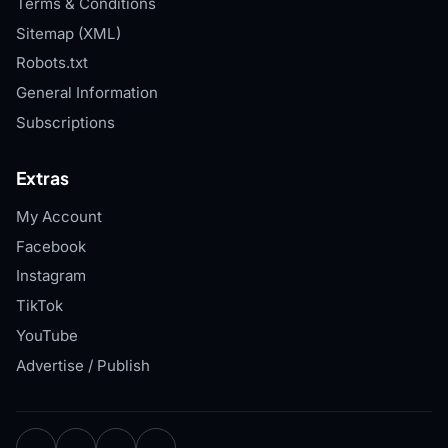
Terms & Conditions
Sitemap (XML)
Robots.txt
General Information
Subscriptions
Extras
My Account
Facebook
Instagram
TikTok
YouTube
Advertise / Publish