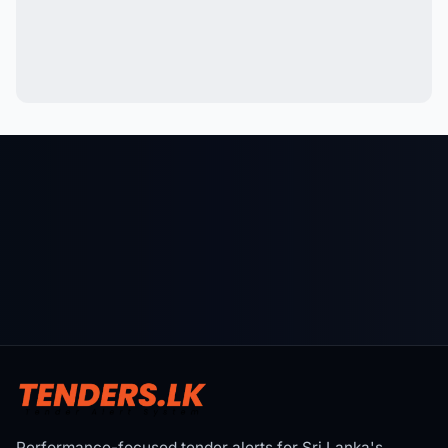
Performance-focused tender alerts for Sri Lanka's