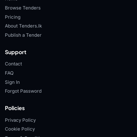
Browse Tenders
Pricing
About Tenders.lk
Publish a Tender
Support
Contact
FAQ
Sign In
Forgot Password
Policies
Privacy Policy
Cookie Policy