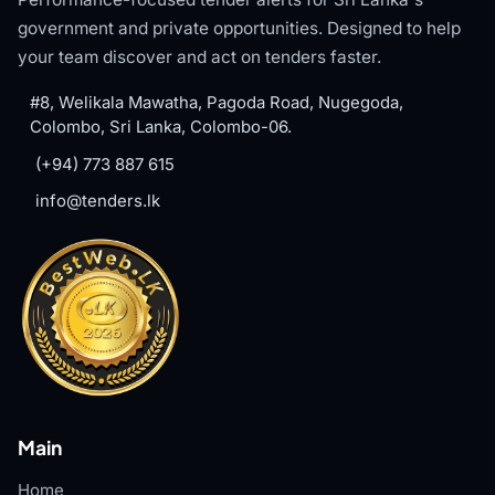
government and private opportunities. Designed to help
your team discover and act on tenders faster.
#8, Welikala Mawatha, Pagoda Road, Nugegoda,
Colombo, Sri Lanka, Colombo-06.
(+94) 773 887 615
info@tenders.lk
Main
Home