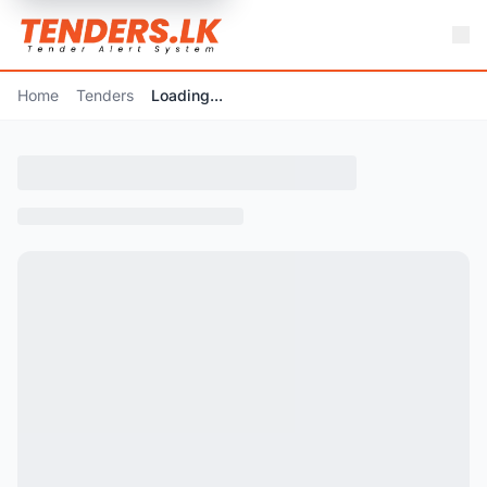
Home
Tenders
Loading...