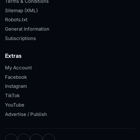
Terms & Conditions
Sitemap (XML)
Robots.txt
General Information
Subscriptions
Extras
My Account
Facebook
Instagram
TikTok
YouTube
Advertise / Publish