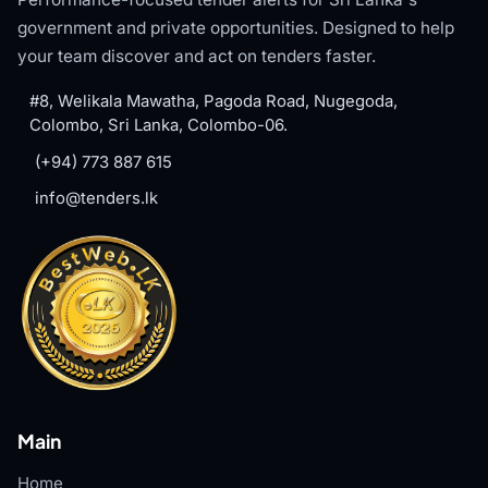
government and private opportunities. Designed to help
your team discover and act on tenders faster.
#8, Welikala Mawatha, Pagoda Road, Nugegoda,
Colombo, Sri Lanka, Colombo-06.
(+94) 773 887 615
info@tenders.lk
Main
Home