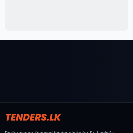
Performance-focused tender alerts for Sri Lanka's