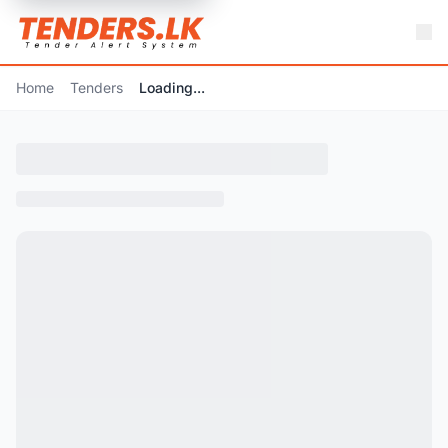
Home
Tenders
Loading...