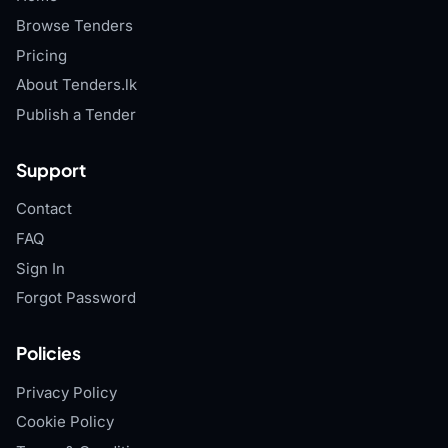
Browse Tenders
Pricing
About Tenders.lk
Publish a Tender
Support
Contact
FAQ
Sign In
Forgot Password
Policies
Privacy Policy
Cookie Policy