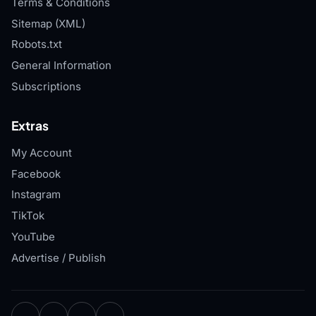
Terms & Conditions
Sitemap (XML)
Robots.txt
General Information
Subscriptions
Extras
My Account
Facebook
Instagram
TikTok
YouTube
Advertise / Publish