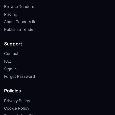
Browse Tenders
Pricing
About Tenders.lk
Publish a Tender
Support
Contact
FAQ
Sign In
Forgot Password
Policies
Privacy Policy
Cookie Policy