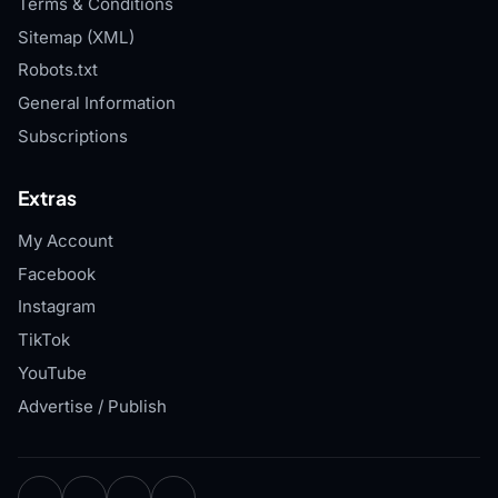
Terms & Conditions
Sitemap (XML)
Robots.txt
General Information
Subscriptions
Extras
My Account
Facebook
Instagram
TikTok
YouTube
Advertise / Publish