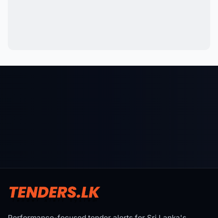
Performance-focused tender alerts for Sri Lanka's