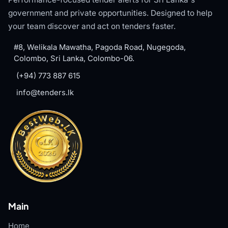
government and private opportunities. Designed to help
your team discover and act on tenders faster.
#8, Welikala Mawatha, Pagoda Road, Nugegoda,
Colombo, Sri Lanka, Colombo-06.
(+94) 773 887 615
info@tenders.lk
Main
Home