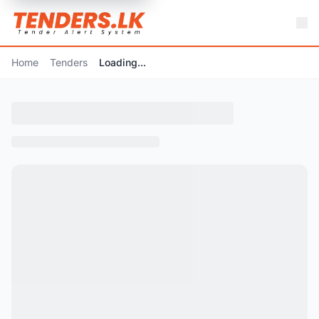
Home
Tenders
Loading...