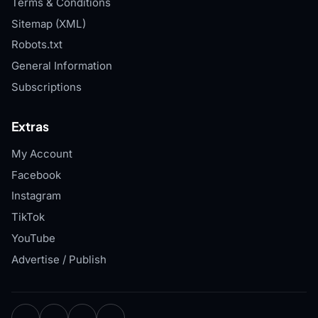
Terms & Conditions
Sitemap (XML)
Robots.txt
General Information
Subscriptions
Extras
My Account
Facebook
Instagram
TikTok
YouTube
Advertise / Publish