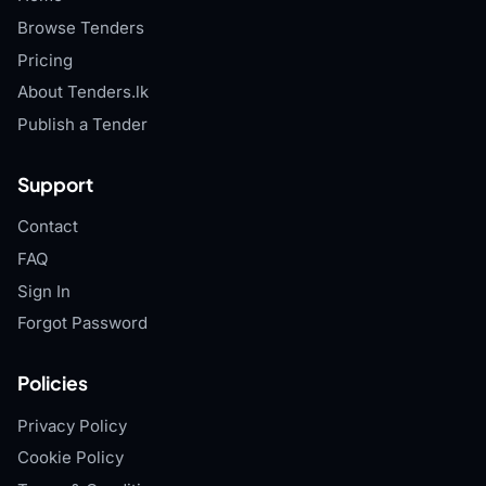
Browse Tenders
Pricing
About Tenders.lk
Publish a Tender
Support
Contact
FAQ
Sign In
Forgot Password
Policies
Privacy Policy
Cookie Policy