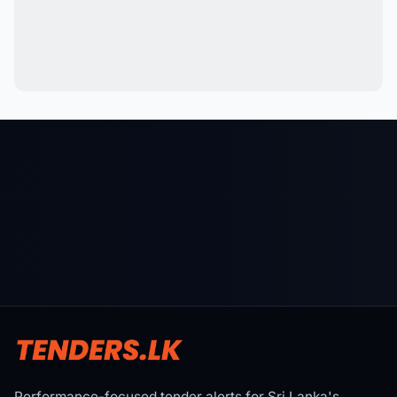
Performance-focused tender alerts for Sri Lanka's