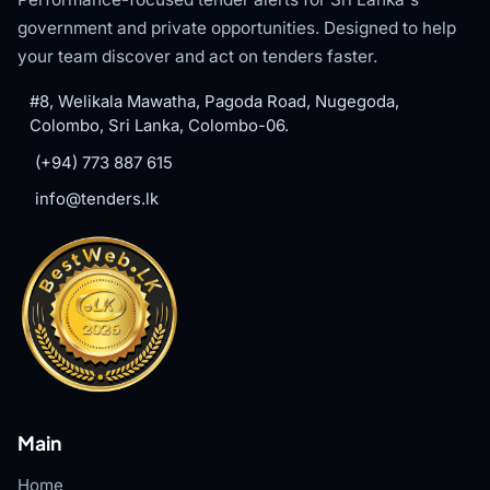
government and private opportunities. Designed to help
your team discover and act on tenders faster.
#8, Welikala Mawatha, Pagoda Road, Nugegoda,
Colombo, Sri Lanka, Colombo-06.
(+94) 773 887 615
info@tenders.lk
Main
Home