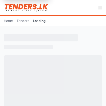
Home
Tenders
Loading...